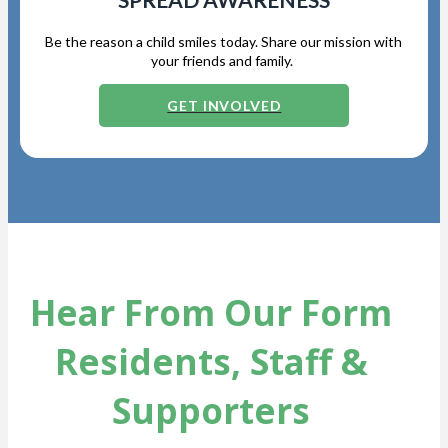
Be the reason a child smiles today. Share our mission with
your friends and family.
GET INVOLVED
Hear From Our Form
Residents, Staff &
Supporters