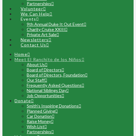
Partnerships
Volunteer
We Can Help
Events
9th Annual Duke It Out Event
Charity Cruise XXIII
Private Art Sale
Newsletters
Contact Us
Home
Meet El Ranchito de los Niños
About Us
Board of Directors
Board of Directors, Foundation
Our Staff
Frequently Asked Questions
National Siblings Day
Job Opportunities
Donate
Smith’s Inspiring Donations
Planned Giving
Car Donation
Raise Money
Wish List
Partnerships