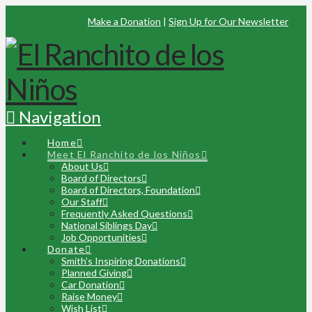
Make a Donation
|
Sign Up for Our Newsletter
Navigation
Home
Meet El Ranchito de los Niños
About Us
Board of Directors
Board of Directors, Foundation
Our Staff
Frequently Asked Questions
National Siblings Day
Job Opportunities
Donate
Smith’s Inspiring Donations
Planned Giving
Car Donation
Raise Money
Wish List