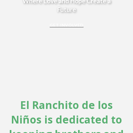
Where Love and Hope Create a
Future
GET INVOLVED
El Ranchito de los
Niños is dedicated to