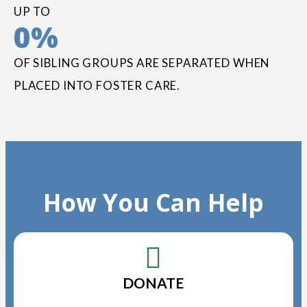
UP TO
0
%
OF SIBLING GROUPS ARE SEPARATED WHEN
PLACED INTO FOSTER CARE.
How You Can Help
DONATE