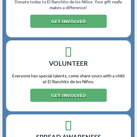
Donate today to El Ranchito de los Niños. Your gift really
makes a difference!
GET INVOLVED
VOLUNTEER
Everyone has special talents, come share yours with a child
at El Ranchito de los Niños.
GET INVOLVED
SPREAD AWARENESS