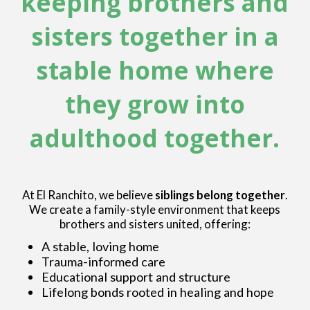
keeping brothers and
sisters together in a
stable home where
they grow into
adulthood together.
At El Ranchito, we believe
siblings belong together
.
We create a family-style environment that keeps
brothers and sisters united, offering:
A stable, loving home
Trauma-informed care
Educational support and structure
Lifelong bonds rooted in healing and hope