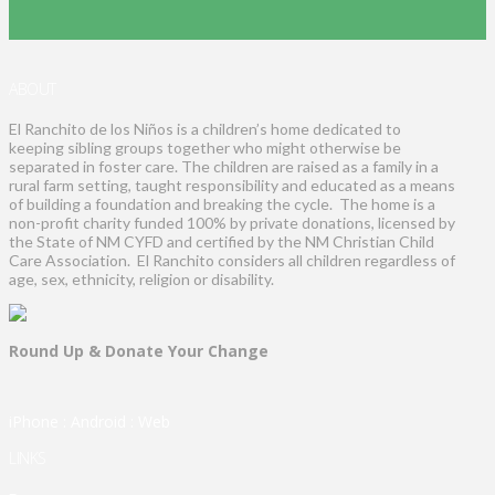
ABOUT
El Ranchito de los Niños is a children’s home dedicated to
keeping sibling groups together who might otherwise be
separated in foster care. The children are raised as a family in a
rural farm setting, taught responsibility and educated as a means
of building a foundation and breaking the cycle. The home is a
non-profit charity funded 100% by private donations, licensed by
the State of NM CYFD and certified by the NM Christian Child
Care Association. El Ranchito considers all children regardless of
age, sex, ethnicity, religion or disability.
Round Up & Donate Your Change
iPhone
:
Android
:
Web
LINKS