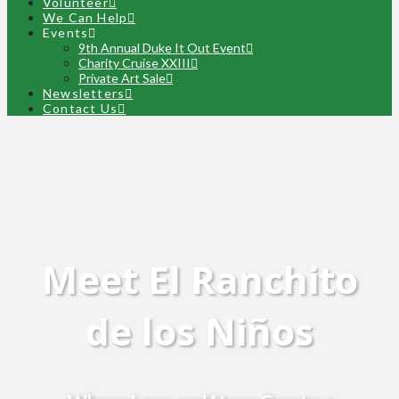
Volunteer
We Can Help
Events
9th Annual Duke It Out Event
Charity Cruise XXIII
Private Art Sale
Newsletters
Contact Us
Meet El Ranchito
de los Niños