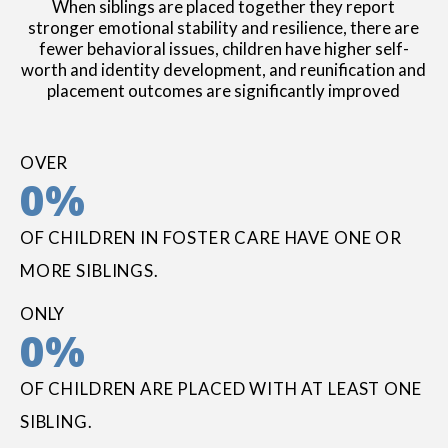
When siblings are placed together they report
stronger emotional stability and resilience, there are
fewer behavioral issues, children have higher self-
worth and identity development, and reunification and
placement outcomes are significantly improved
OVER
0
%
OF CHILDREN IN FOSTER CARE HAVE ONE OR
MORE SIBLINGS.
ONLY
0
%
OF CHILDREN ARE PLACED WITH AT LEAST ONE
SIBLING.