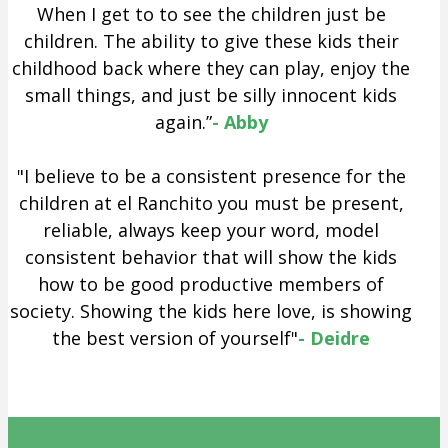
When I get to to see the children just be
children. The ability to give these kids their
childhood back where they can play, enjoy the
small things, and just be silly innocent kids
again.”
- Abby
"I believe to be a consistent presence for the
children at el Ranchito you must be present,
reliable, always keep your word, model
consistent behavior that will show the kids
how to be good productive members of
society. Showing the kids here love, is showing
the best version of yourself"
- Deidre