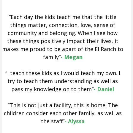
“Each day the kids teach me that the little
things matter, connection, love, sense of
community and belonging. When I see how
these things positively impact their lives, it
makes me proud to be apart of the El Ranchito
family”
- Megan
“I teach these kids as I would teach my own. I
try to teach them understanding as well as
pass my knowledge on to them”
- Daniel
“This is not just a facility, this is home! The
children consider each other family, as well as
the staff”
- Alyssa