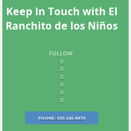
Keep In Touch with El
Ranchito de los Niños
FOLLOW:
PHONE: 505.565.4470