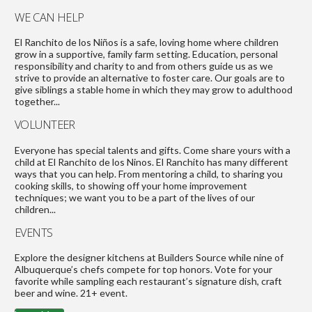
WE CAN HELP
El Ranchito de los Niños is a safe, loving home where children
grow in a supportive, family farm setting. Education, personal
responsibility and charity to and from others guide us as we
strive to provide an alternative to foster care. Our goals are to
give siblings a stable home in which they may grow to adulthood
together...
VOLUNTEER
Everyone has special talents and gifts. Come share yours with a
child at El Ranchito de los Ninos. El Ranchito has many different
ways that you can help. From mentoring a child, to sharing you
cooking skills, to showing off your home improvement
techniques; we want you to be a part of the lives of our
children...
EVENTS
Explore the designer kitchens at Builders Source while nine of
Albuquerque’s chefs compete for top honors. Vote for your
favorite while sampling each restaurant’s signature dish, craft
beer and wine. 21+ event.