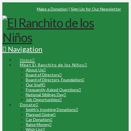
Make a Donation
|
Sign Up for Our Newsletter
Navigation
Home
Meet El Ranchito de los Niños
About Us
Board of Directors
Board of Directors, Foundation
Our Staff
Frequently Asked Questions
National Siblings Day
Job Opportunities
Donate
Smith’s Inspiring Donations
Planned Giving
Car Donation
Raise Money
Wish List