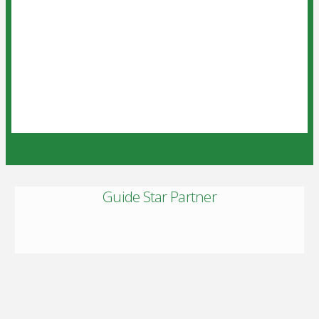
Guide Star Partner