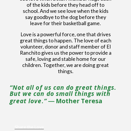
of the kids before they head off to
school. And we see love when the kids
say goodbye to the dog before they
leave for their basketball game.
Love is a powerful force, one that drives
great things to happen. The love of each
volunteer, donor and staff member of El
Ranchito gives us the power to provide a
safe, loving and stable home for our
children. Together, we are doing great
things.
“Not all of us can do great things.
But we can do small things with
great love.”
― Mother Teresa
Share the Love