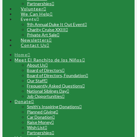
Partnerships
Volunteer
We Can Help
Events
9th Annual Duke It Out Event
Charity Cruise XXIII
Private Art Sale
Newsletters
Contact Us
Home
Meet El Ranchito de los Niños
About Us
Board of Directors
Board of Directors, Foundation
Our Staff
Frequently Asked Questions
National Siblings Day
Job Opportunities
Donate
Smith’s Inspiring Donations
Planned Giving
Car Donation
Raise Money
Wish List
Partnerships