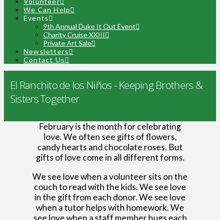
Volunteer
We Can Help
Events
9th Annual Duke It Out Event
Charity Cruise XXIII
Private Art Sale
Newsletters
Contact Us
El Ranchito de los Niños - Keeping Brothers &
Sisters Together
February is the month for celebrating
love. We often see gifts of flowers,
candy hearts and chocolate roses. But
gifts of love come in all different forms.
We see love when a volunteer sits on the
couch to read with the kids. We see love
in the gift from each donor. We see love
when a tutor helps with homework. We
see love when a staff member hugs each