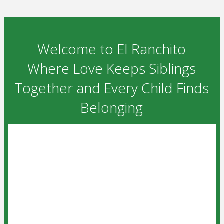
Welcome to El Ranchito
Where Love Keeps Siblings
Together and Every Child Finds
Belonging