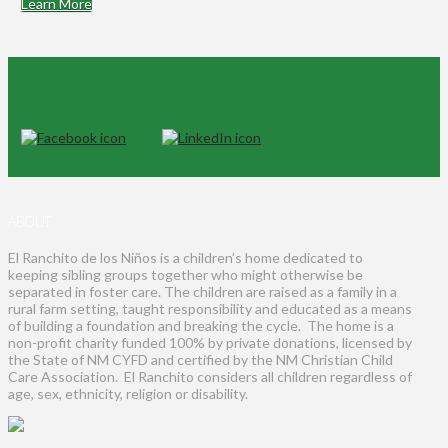
Learn More
ABOUT
El Ranchito de los Niños is a children’s home dedicated to
keeping sibling groups together who might otherwise be
separated in foster care. The children are raised as a family in a
rural farm setting, taught responsibility and educated as a means
of building a foundation and breaking the cycle. The home is a
non-profit charity funded 100% by private donations, licensed by
the State of NM CYFD and certified by the NM Christian Child
Care Association. El Ranchito considers all children regardless of
age, sex, ethnicity, religion or disability.